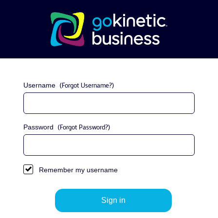
Username
(Forgot Username?)
Password
(Forgot Password?)
Remember my username
Sign in