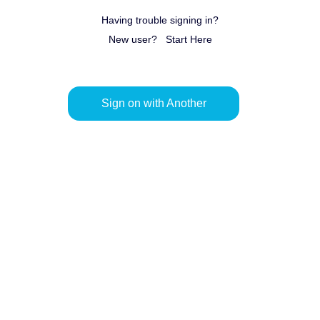
Having trouble signing in?
New user?
Start Here
Sign on with Another
Provider