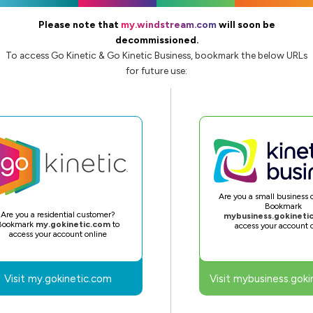
Please note that
my.windstream.com
will soon be
decommissioned.
To access Go Kinetic & Go Kinetic Business, bookmark the below URLs
for future use:
Are you a small business
Bookmark
Are you a residential customer?
mybusiness.gokineti
Bookmark
my.gokinetic.com
to
access your account 
access your account online
Visit my.gokinetic.com
Visit mybusiness.goki